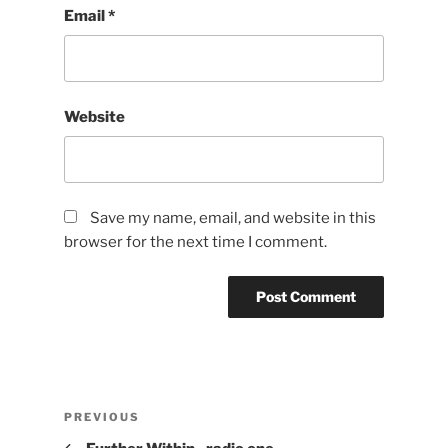
Email
*
Website
Save my name, email, and website in this
browser for the next time I comment.
Post
Previous
PREVIOUS
navigation
Post