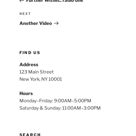
Further Within.. radio one
Next
NEXT
Post
Another Video
FIND US
Address
123 Main Street
New York, NY 10001
Hours
Monday–Friday: 9:00AM–5:00PM
Saturday & Sunday: 11:00AM–3:00PM
SEARCH