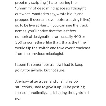
proof my scripting (I hate hearing the
“uhmmm” of dead mind space so I thought
out what I wanted to say, wrote it out, and
prepped it over and over before saying it live)
so I’d be live at 4am.. if you can see the track
names, you’ll notive that the last few
numerical designations are usually 400 or
359 or something like that.. that’s the time I
would flip the switch and take over broadcast
from the previous mixologist.
I seem to remember a show I had to keep
going for awhile.. but not sure.
Anyhow, after a year and changing job
situations, I had to give it up. I’ll be posting
these sporadically.. and sharing thoughts as I
go.