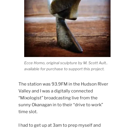
Ecce Homo, original sculpture by M. Scott Ault..
available for purchase to support this project.
The station was 93.9FM in the Hudson River
Valley and I was a digitally connected
“Mixologist” broadcasting live from the
sunny Okanagan in to their “drive to work”
time slot.
I had to get up at 3am to prep myself and