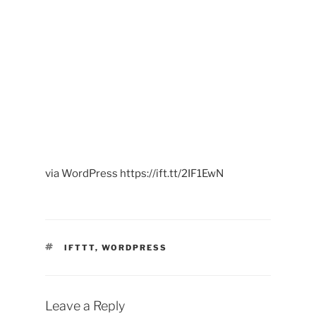
00:00
via WordPress https://ift.tt/2IF1EwN
TAGS
IFTTT
,
WORDPRESS
Leave a Reply