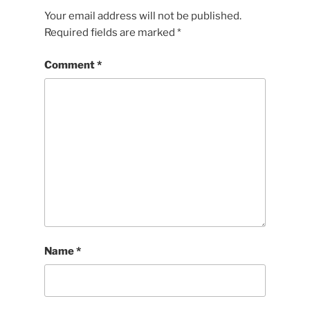
Your email address will not be published.
Required fields are marked
*
Comment
*
Name
*