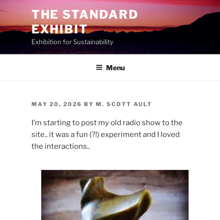
Skip
THE STANDARD
to
EXHIBIT
content
Exhibition for Sustainability
Menu
POSTED
MAY 20, 2026
BY
M. SCOTT AULT
ON
I’m starting to post my old radio show to the
site.. it was a fun (?!) experiment and I loved
the interactions..