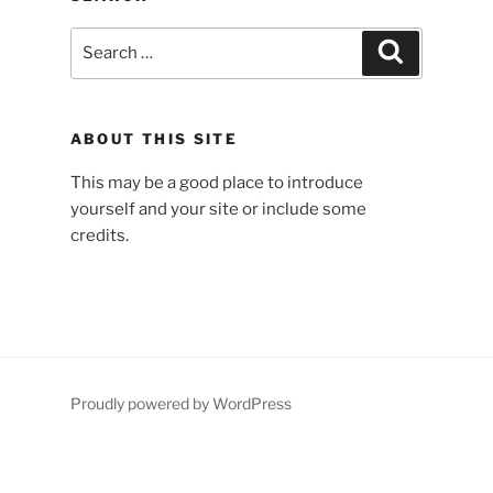
Search
Search
for:
ABOUT THIS SITE
This may be a good place to introduce
yourself and your site or include some
credits.
Proudly powered by WordPress