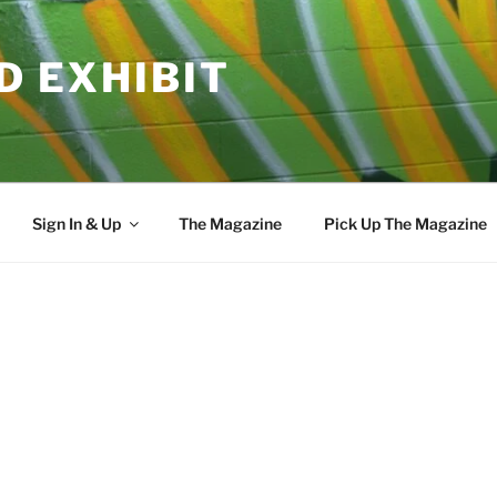
D EXHIBIT
Sign In & Up
The Magazine
Pick Up The Magazine