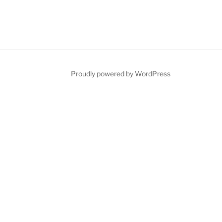
Proudly powered by WordPress