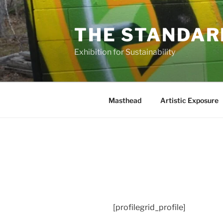
Skip
to
THE STANDAR
content
Exhibition for Sustainability
Masthead
Artistic Exposure
[profilegrid_profile]