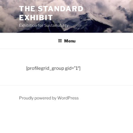
Skip
THE STANDARD
to
EXHIBIT
content
Exhibition for Sustainability
Menu
[profilegrid_group gid=”1″]
Proudly powered by WordPress