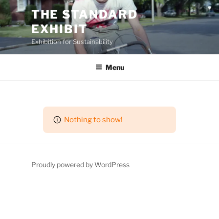
Skip
THE STANDARD
to
EXHIBIT
content
Exhibition for Sustainability
Menu
Nothing to show!
Proudly powered by WordPress