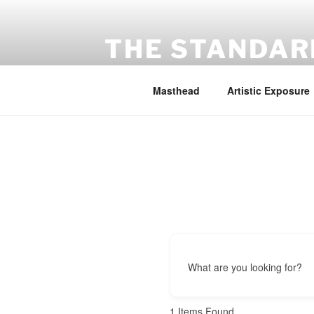
Skip
to
content
THE STANDAR
Exhibition for Sustainability
Masthead
Artistic Exposure
What are you looking for?
1
Items Found