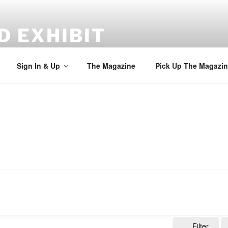
D EXHIBIT
Sign In & Up
The Magazine
Pick Up The Magazin
Filter